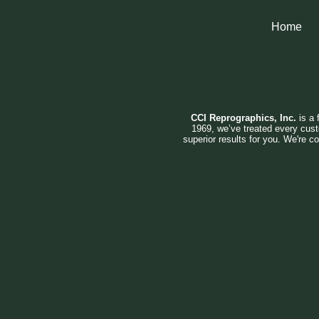
Home
CCI Reprographics, Inc.
is a 
1969, we’ve treated every cust
superior results for you. We're c