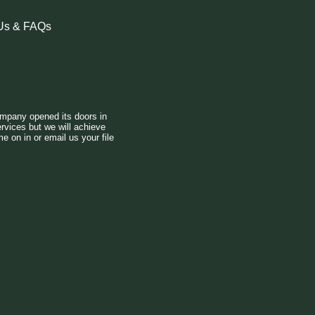
Us & FAQs
.
mpany opened its doors in
rvices but we will achieve
e on in or email us your file