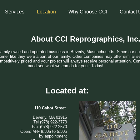
Services
Location
Why Choose CCI
Contact 
About CCI Reprographics, Inc
family-owned and operated business in Beverly, Massachusetts. Since our co
omer like they were a part of our family. Other companies may offer similar se
ompetitively priced and your project will always receive personal attention. Com
oand see what we can do for you - Today!
Located at:
​110 Cabot Street
Beverly, MA 01915
Tel (978) 922-3773
Fax (978) 922-2570
Open: M-F 9:30a to 5:30p
by appointment