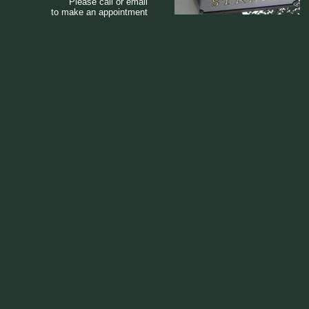
Please call or email
to make an appointment